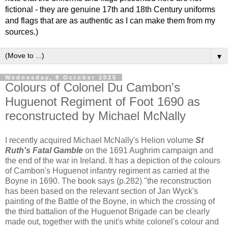
fictional - they are genuine 17th and 18th Century uniforms
and flags that are as authentic as I can make them from my
sources.)
▼
Wednesday, 8 October 2025
Colours of Colonel Du Cambon's
Huguenot Regiment of Foot 1690 as
reconstructed by Michael McNally
I recently acquired Michael McNally's Helion volume
St
Ruth's Fatal Gamble
on the 1691 Aughrim campaign and
the end of the war in Ireland. It has a depiction of the colours
of Cambon's Huguenot infantry regiment as carried at the
Boyne in 1690. The book says (p.282) "the reconstruction
has been based on the relevant section of Jan Wyck's
painting of the Battle of the Boyne, in which the crossing of
the third battalion of the Huguenot Brigade can be clearly
made out, together with the unit's white colonel's colour and