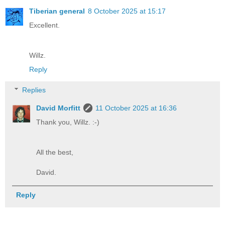
Tiberian general
8 October 2025 at 15:17
Excellent.
Willz.
Reply
Replies
David Morfitt
11 October 2025 at 16:36
Thank you, Willz. :-)
All the best,
David.
Reply