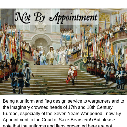
Being a uniform and flag design service to wargamers and to
the imaginary crowned heads of 17th and 18th Century
Europe, especially of the Seven Years War period - now By
Appointment to the Court of Saxe-Bearstein! (But please
note that the uniforms and flags presented here are not