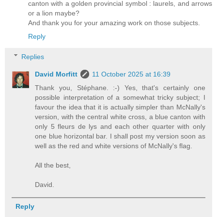
canton with a golden provincial symbol : laurels, and arrows
or a lion maybe?
And thank you for your amazing work on those subjects.
Reply
Replies
David Morfitt
11 October 2025 at 16:39
Thank you, Stéphane. :-) Yes, that's certainly one
possible interpretation of a somewhat tricky subject; I
favour the idea that it is actually simpler than McNally's
version, with the central white cross, a blue canton with
only 5 fleurs de lys and each other quarter with only
one blue horizontal bar. I shall post my version soon as
well as the red and white versions of McNally's flag.
All the best,
David.
Reply