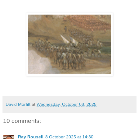
David Morfitt
at
Wednesday, October 08, 2025
10 comments:
Ray Rousell
8 October 2025 at 14:30