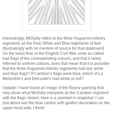
Interestingly, McNally refers to the three Huguenot infantry
regiments as the Red, White and Blue regiments of foot
(frustratingly with no mention of source for that statement).
On the basis that, in the English Civil War, units so called
had flags of the corresponding colours, and that it rarely
referred to uniform colours, does that mean that it is possible
that the three Huguenot infantry regiments had red, white
and blue flags? If Cambon's flags were blue, which of La
Melonière's and Belcastel's had white or red?
Update: I have found an image of the Boyne painting that
may show what McNally interprets as the Cambon regiment
with the flags shown; here is a zoomed in snapshot. I can
just about see the blue canton with golden decoration on the
upper hoist side, I think!