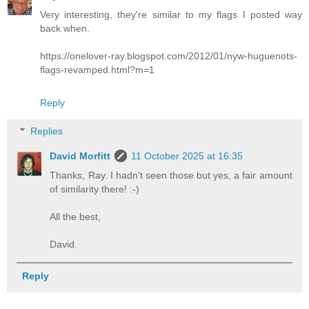
Very interesting, they're similar to my flags I posted way
back when.
https://onelover-ray.blogspot.com/2012/01/nyw-huguenots-
flags-revamped.html?m=1
Reply
Replies
David Morfitt
11 October 2025 at 16:35
Thanks, Ray. I hadn't seen those but yes, a fair amount
of similarity there! :-)
All the best,
David.
Reply