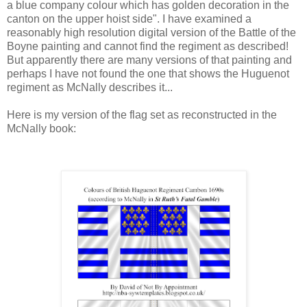
a blue company colour which has golden decoration in the
canton on the upper hoist side". I have examined a
reasonably high resolution digital version of the Battle of the
Boyne painting and cannot find the regiment as described!
But apparently there are many versions of that painting and
perhaps I have not found the one that shows the Huguenot
regiment as McNally describes it...
Here is my version of the flag set as reconstructed in the
McNally book: