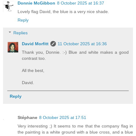
Donnie McGibbon
8 October 2025 at 16:37
Lovely flag David, the blue is a very nice shade.
Reply
Replies
David Morfitt
11 October 2025 at 16:36
Thank you, Donnie. :-) Blue and white makes a good
contrast too.
All the best,
David.
Reply
Stéphane
8 October 2025 at 17:51
Very interesting ;) It seems to me that the company flag in
the painting is a white ground with a blue cross, and a blue