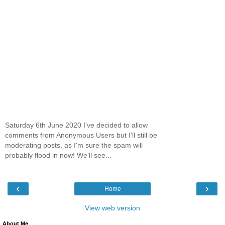
Saturday 6th June 2020 I've decided to allow
comments from Anonymous Users but I'll still be
moderating posts, as I'm sure the spam will
probably flood in now! We'll see...
‹
›
Home
View web version
About Me