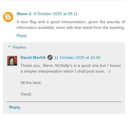
Steve J.
9 October 2025 at 09:11
A nice flag and a good interpretation, given the paucity of
information available, even with that detail from the painting.
Reply
Replies
David Morfitt
11 October 2025 at 16:40
Thank you, Steve. McNally's is a good one but I favour
a simpler interpretation which I shall post soon. :-)
All the best,
David.
Reply