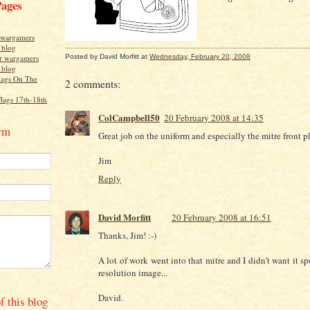
Pages
r wargamers
s blog
Posted by
David Morfitt
at
Wednesday, February 20, 2008
or wargamers
s blog
lags On The
2 comments:
Flags 17th-18th
ColCampbell50
20 February 2008 at 14:35
rm
Great job on the uniform and especially the mitre front pl
Jim
Reply
David Morfitt
20 February 2008 at 16:51
Thanks, Jim! :-)
A lot of work went into that mitre and I didn't want it s
resolution image...
David.
f this blog