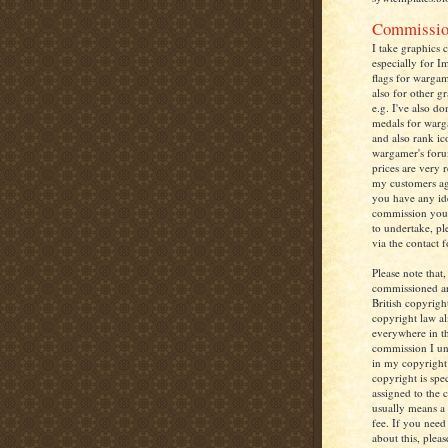
Commissio
I take graphics 
especially for I
flags for warga
also for other g
e.g. I've also d
medals for warg
and also rank ic
wargamer's foru
prices are very 
my customers agr
you have any ide
commission you
to undertake, pl
via the contact 
Please note that,
commissioned a
British copyrigh
copyright law a
everywhere in t
commission I un
in my copyright
copyright is spec
assigned to the 
usually means a
fee. If you nee
about this, pleas