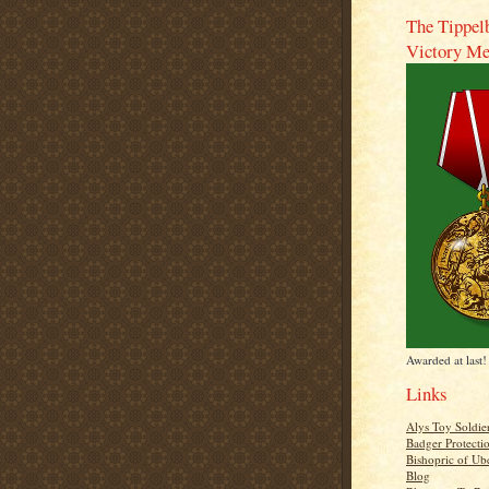
The Tippel
Victory Me
Awarded at last!
Links
Alys Toy Soldie
Badger Protecti
Bishopric of Ub
Blog