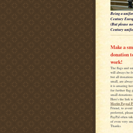
Being a unifor
Century Europ
(But please no
Century unifor
Make a sm
donation 
work!
The flags and u
will always be f
but all donation
small, are alwa
it is amazing h
for further flag
small donations 
Here's the link t
Morfitt Paypal 
Friend, to avoid
preferred, pleas
PayPal often tak
of even very sm
Thanks.