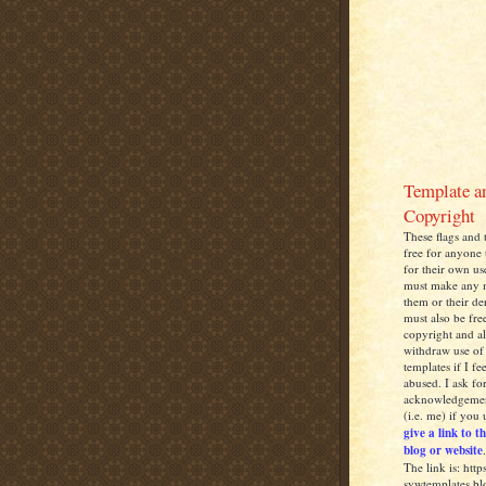
Template a
Copyright
These flags and 
free for anyone 
for their own us
must make any
them or their de
must also be free
copyright and al
withdraw use of 
templates if I fe
abused. I ask fo
acknowledgemen
(i.e. me) if you
give a link to t
blog or website
.
The link is: http
sywtemplates.bl