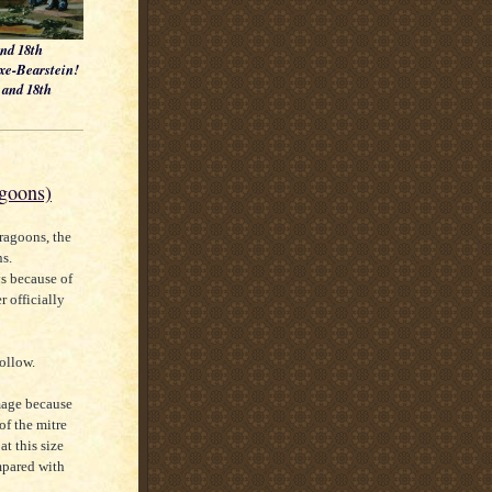
and 18th
axe-Bearstein!
h and 18th
agoons)
ragoons, the
s.
s because of
r officially
follow.
image because
 of the mitre
at this size
ompared with