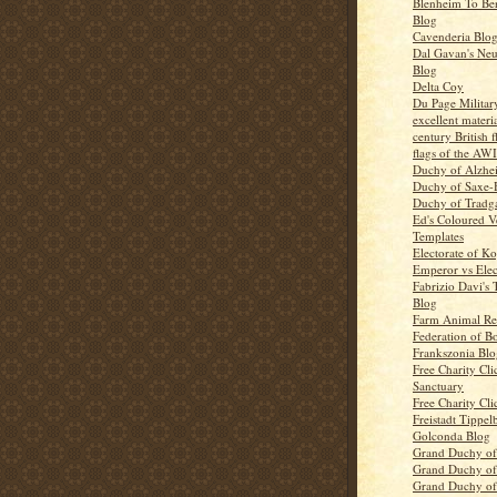
Blenheim To Be
Blog
Cavenderia Blo
Dal Gavan's Ne
Blog
Delta Coy
Du Page Militar
excellent materi
century British 
flags of the AWI
Duchy of Alzhe
Duchy of Saxe-
Duchy of Tradg
Ed's Coloured V
Templates
Electorate of K
Emperor vs Elec
Fabrizio Davi's 
Blog
Farm Animal Re
Federation of B
Frankszonia Blo
Free Charity Cli
Sanctuary
Free Charity Cli
Freistadt Tippel
Golconda Blog
Grand Duchy o
Grand Duchy of
Grand Duchy of 