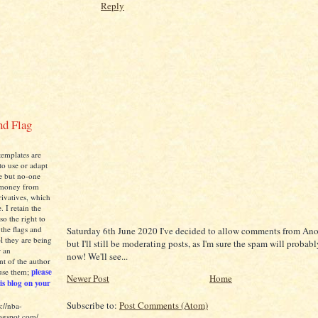
Reply
nd Flag
templates are
to use or adapt
e but no-one
 money from
rivatives, which
. I retain the
so the right to
the flags and
Saturday 6th June 2020 I've decided to allow comments from A
el they are being
but I'll still be moderating posts, as I'm sure the spam will probabl
r an
now! We'll see...
t of the author
 use them;
please
Newer Post
Home
his blog on your
Subscribe to:
Post Comments (Atom)
s://nba-
ogspot.com/