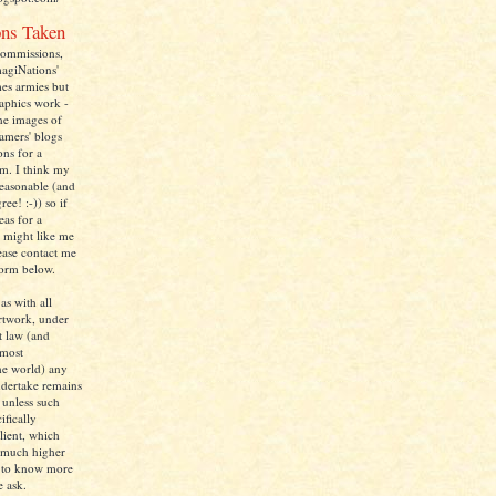
ns Taken
commissions,
magiNations'
mes armies but
raphics work -
one images of
amers' blogs
ons for a
m. I think my
reasonable (and
ee! :-)) so if
as for a
 might like me
ease contact me
form below.
 as with all
rtwork, under
t law (and
lmost
he world) any
dertake remains
 unless such
ifically
client, which
 much higher
d to know more
e ask.