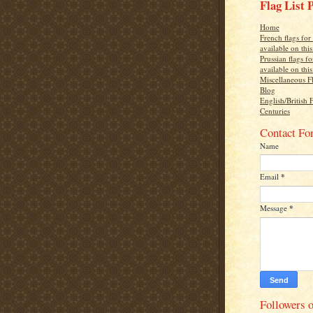
Flag List 
Home
French flags fo
available on thi
Prussian flags f
available on thi
Miscellaneous F
Blog
English/British 
Centuries
Contact Fo
Name
Email
*
Message
*
Followers o