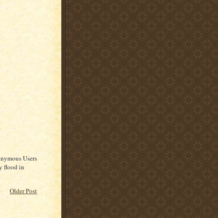
nonymous Users
y flood in
Older Post