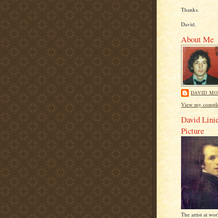
Thanks.
David.
About Me
DAVID MO
View my complet
David Linie
Picture
The artist at wo