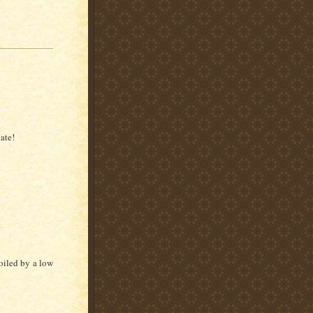
ate!
poiled by a low