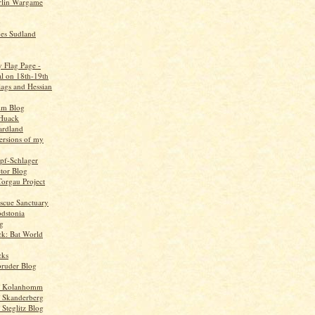
rlin Wargame
g
ues Sudland
y Flag Page -
al on 18th-19th
flags and Hessian
im Blog
Huack
ardland
ersions of my
opf-Schlager
tor Blog
Torgau Project
scue Sanctuary
odstonia
g
ck: Bat World
cks
bruder Blog
f Kolanhomm
 Skanderberg
Steglitz Blog