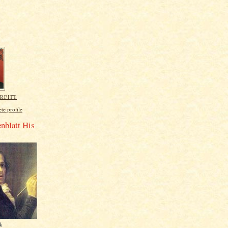
RFITT
e profile
nblatt His
rk