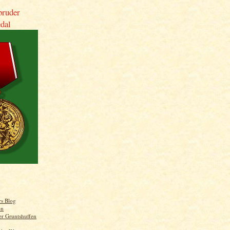
bruder
dal
rs Blog
on
er Gruntshuffen