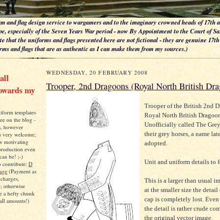
m and flag design service to wargamers and to the imaginary crowned heads of 17th 
e, especially of the Seven Years War period - now By Appointment to the Court of S
te that the uniforms and flags presented here are not fictional - they are genuine 17t
ms and flags that are as authentic as I can make them from my sources.)
WEDNESDAY, 20 FEBRUARY 2008
all
Trooper, 2nd Dragoons (Royal North British Dr
towards my
Trooper of the British 2nd D
niform templates
Royal North British Dragoon
ree on the blog -
Unofficially called The Grey
s, however
their grey horses, a name late
ys very welcome;
ow motivating
adopted.
 production even
can be! ;-)
Unit and uniform details to 
o contribute:
D
Page
(Payment as
 charges,
This is a larger than usual 
e; otherwise
at the smaller size the detail
e a hefty chunk
cap is completely lost. Even 
all amounts!)
the detail is rather crude c
the original vector image.